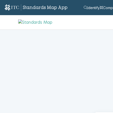
Identify
Comp