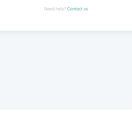
Need help?
Contact us